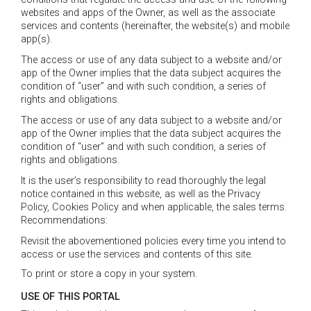
websites and apps of the Owner, as well as the associate
services and contents (hereinafter, the website(s) and mobile
app(s).
The access or use of any data subject to a website and/or
app of the Owner implies that the data subject acquires the
condition of “user” and with such condition, a series of
rights and obligations.
The access or use of any data subject to a website and/or
app of the Owner implies that the data subject acquires the
condition of “user” and with such condition, a series of
rights and obligations.
It is the user’s responsibility to read thoroughly the legal
notice contained in this website, as well as the Privacy
Policy, Cookies Policy and when applicable, the sales terms.
Recommendations:
Revisit the abovementioned policies every time you intend to
access or use the services and contents of this site.
To print or store a copy in your system.
USE OF THIS PORTAL