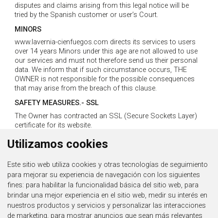
disputes and claims arising from this legal notice will be
tried by the Spanish customer or user’s Court.
MINORS
www.lavernia-cienfuegos.com directs its services to users
over 14 years Minors under this age are not allowed to use
our services and must not therefore send us their personal
data. We inform that if such circumstance occurs, THE
OWNER is not responsible for the possible consequences
that may arise from the breach of this clause.
SAFETY MEASURES.- SSL
The Owner has contracted an SSL (Secure Sockets Layer)
certificate for its website.
An SSL certificate protects all personal and confidential
Utilizamos cookies
information that can be handled on a website, regardless of
the information which may be transmitting, such as any of
the contact forms on the website, the server, or the data
Este sitio web utiliza cookies y otras tecnologías de seguimiento
entered for the subscription of newsletters or access to
para mejorar su experiencia de navegación con los siguientes
protected areas, etc.
fines:
para habilitar la funcionalidad básica del sitio web
,
para
The website address should be looking in green, activating
brindar una mejor experiencia en el sitio web
,
medir su interés en
the https protocol which may allow safe connexions from
nuestros productos y servicios y personalizar las interacciones
THE USER’S web server.
de marketing
,
para mostrar anuncios que sean más relevantes