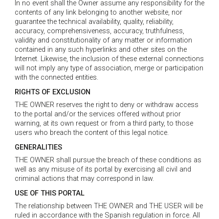
In no event shall the Owner assume any responsibility for the
contents of any link belonging to another website, nor
guarantee the technical availability, quality, reliability,
accuracy, comprehensiveness, accuracy, truthfulness,
validity and constitutionality of any matter or information
contained in any such hyperlinks and other sites on the
Internet. Likewise, the inclusion of these external connections
will not imply any type of association, merge or participation
with the connected entities.
RIGHTS OF EXCLUSION
THE OWNER reserves the right to deny or withdraw access
to the portal and/or the services offered without prior
warning, at its own request or from a third party, to those
users who breach the content of this legal notice.
GENERALITIES
THE OWNER shall pursue the breach of these conditions as
well as any misuse of its portal by exercising all civil and
criminal actions that may correspond in law.
USE OF THIS PORTAL
The relationship between THE OWNER and THE USER will be
ruled in accordance with the Spanish regulation in force. All