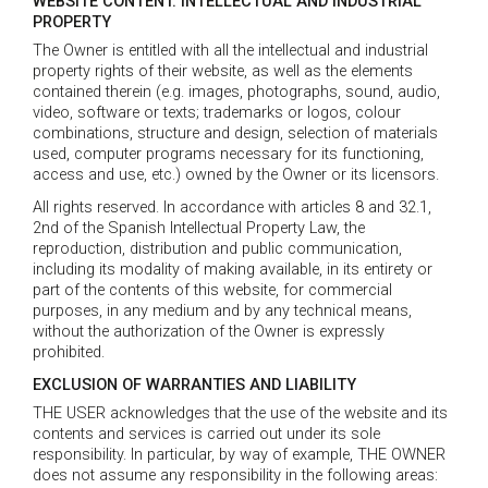
WEBSITE CONTENT. INTELLECTUAL AND INDUSTRIAL
PROPERTY
The Owner is entitled with all the intellectual and industrial
property rights of their website, as well as the elements
contained therein (e.g. images, photographs, sound, audio,
video, software or texts; trademarks or logos, colour
combinations, structure and design, selection of materials
used, computer programs necessary for its functioning,
access and use, etc.) owned by the Owner or its licensors.
All rights reserved. In accordance with articles 8 and 32.1,
2nd of the Spanish Intellectual Property Law, the
reproduction, distribution and public communication,
including its modality of making available, in its entirety or
part of the contents of this website, for commercial
purposes, in any medium and by any technical means,
without the authorization of the Owner is expressly
prohibited.
EXCLUSION OF WARRANTIES AND LIABILITY
THE USER acknowledges that the use of the website and its
contents and services is carried out under its sole
responsibility. In particular, by way of example, THE OWNER
does not assume any responsibility in the following areas: