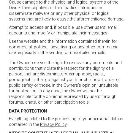
Cause damage to the physical and logical systems of the
Owner their suppliers or third parties. Introduce or
disseminate malware or any other physical or logical
systems that are likely to cause the aforementioned damage.
Attempt to access and, if possible, use other users’ email
accounts and modify or manipulate their messages.
Use the website and the information contained therein for
commercial, political, advertising or any other commercial
use, especially in the sending of unsolicited e-mails.
The Owner reserves the right to remove any comments and
contributions that violate the respect for the dignity of a
person, that are discriminatory, xenophobic, racist,
pornographic, that go against youth or childhood, order or
public safety or those, in the Owners’s opinion, unsuitable
for publication. In any case, the Owner will not be
responsible for the opinions expressed by users through
forums, chats, or other participation tools.
DATA PROTECTION
Everything related to the processing of your personal data is
contained in the
Privacy Policy
.