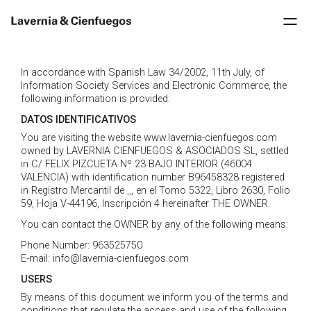
In accordance with Spanish Law 34/2002, 11th July, of
Information Society Services and Electronic Commerce, the
following information is provided:
DATOS IDENTIFICATIVOS
You are visiting the website www.lavernia-cienfuegos.com
owned by LAVERNIA CIENFUEGOS & ASOCIADOS SL, settled
in C/ FELIX PIZCUETA Nº 23 BAJO INTERIOR (46004
VALENCIA) with identification number B96458328 registered
in Registro Mercantil de _, en el Tomo 5322, Libro 2630, Folio
59, Hoja V-44196, Inscripción 4 hereinafter THE OWNER.
You can contact the OWNER by any of the following means:
Phone Number: 963525750
E-mail: info@lavernia-cienfuegos.com
USERS
By means of this document we inform you of the terms and
conditions that regulate the access and use of the following