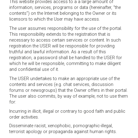
This website provides access to a a large amount of
information, services, programs or data (hereinafter, “the
contents”) on the Internet belonging to the Owner or its
licensors to which the User may have access.
The user assumes responsibility for the use of the portal.
This responsibility extends to the registration that is
necessary to access certain services or content. In such
registration the USER will be responsible for providing
truthful and lawful information. As a result of this
registration, a password shall be handled to the USER for
which he will be responsible, committing to make diligent
and confidential use of it.
The USER undertakes to make an appropriate use of the
contents and services (e.g. chat services, discussion
forums or newsgroups) that the Owner offers in their portal.
The user also commits, by way of example, not to use them
for:
Incurring in illicit, illegal or contrary to good faith and public
order activities.
Disseminate racist, xenophobic, pornographic-illegal,
terrorist apology or propaganda against human rights.