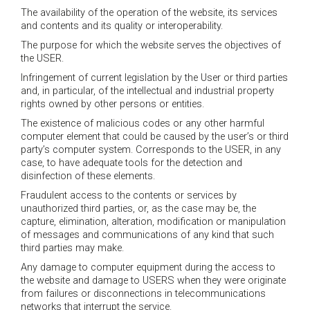
The availability of the operation of the website, its services
and contents and its quality or interoperability.
The purpose for which the website serves the objectives of
the USER.
Infringement of current legislation by the User or third parties
and, in particular, of the intellectual and industrial property
rights owned by other persons or entities.
The existence of malicious codes or any other harmful
computer element that could be caused by the user’s or third
party’s computer system. Corresponds to the USER, in any
case, to have adequate tools for the detection and
disinfection of these elements.
Fraudulent access to the contents or services by
unauthorized third parties, or, as the case may be, the
capture, elimination, alteration, modification or manipulation
of messages and communications of any kind that such
third parties may make.
Any damage to computer equipment during the access to
the website and damage to USERS when they were originate
from failures or disconnections in telecommunications
networks that interrupt the service.