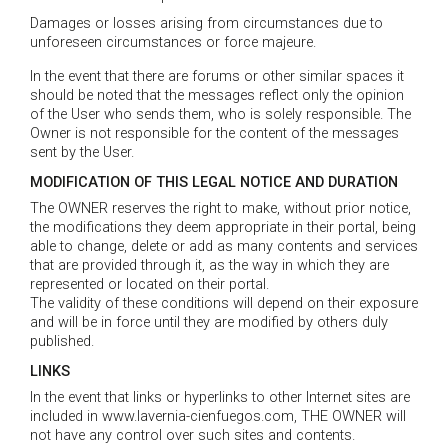
Damages or losses arising from circumstances due to
unforeseen circumstances or force majeure.
In the event that there are forums or other similar spaces it
should be noted that the messages reflect only the opinion
of the User who sends them, who is solely responsible. The
Owner is not responsible for the content of the messages
sent by the User.
MODIFICATION OF THIS LEGAL NOTICE AND DURATION
The OWNER reserves the right to make, without prior notice,
the modifications they deem appropriate in their portal, being
able to change, delete or add as many contents and services
that are provided through it, as the way in which they are
represented or located on their portal.
The validity of these conditions will depend on their exposure
and will be in force until they are modified by others duly
published.
LINKS
In the event that links or hyperlinks to other Internet sites are
included in www.lavernia-cienfuegos.com, THE OWNER will
not have any control over such sites and contents.