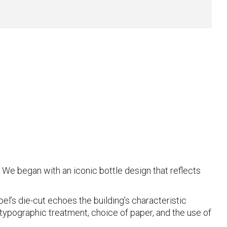
We began with an iconic bottle design that reflects
abel’s die-cut echoes the building’s characteristic
typographic treatment, choice of paper, and the use of