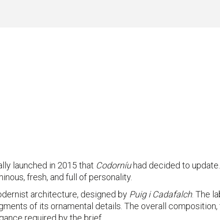
nally launched in 2015 that
Codorníu
had decided to update. 
inous, fresh, and full of personality.
odernist architecture, designed by
Puig i Cadafalch
. The l
ments of its ornamental details. The overall composition, 
ance required by the brief.