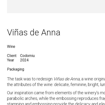
Viñas de Anna
Wine
Client
Codorniu
Year
2024
Packaging
The task was to redesign
Viñas de Anna
, a wine origi
the attributes of the wine: delicate, feminine, bright, lum
Our inspiration came from elements of the winery’s m
parabolic arches, while the embossing reproduces frag
stamping and embossing provide the delicacy and eleg